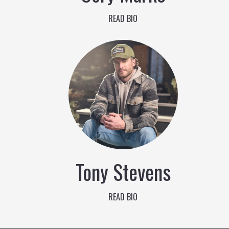
READ BIO
Tony Stevens
READ BIO