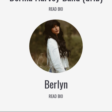
READ BIO
Berlyn
READ BIO