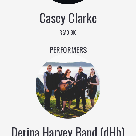
Casey Clarke
READ BIO
PERFORMERS
Derina Harvey Band (dHb)