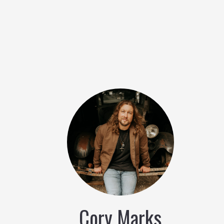
Cory Marks