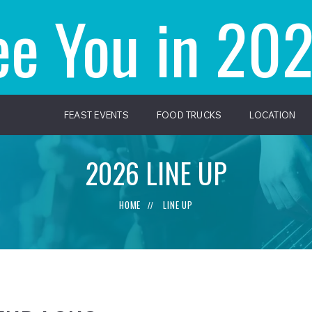
ee You in 202
FEAST EVENTS
FOOD TRUCKS
LOCATION
2026 LINE UP
HOME
LINE UP
//