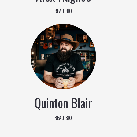
READ BIO
Quinton Blair
READ BIO