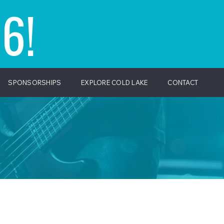
6!
SPONSORSHIPS
EXPLORE COLD LAKE
CONTACT