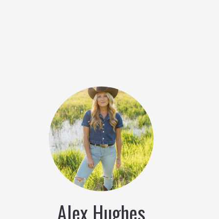
Alex Hughes