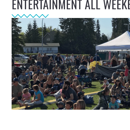
ENTERTAINMENT ALL WEEK