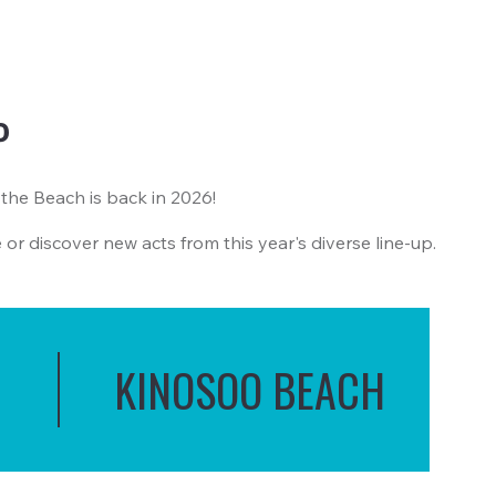
P
 the Beach is back in 2026!
e or discover new acts from this year's diverse line-up.
KINOSOO BEACH