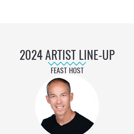
2024 ARTIST LINE-UP
FEAST HOST