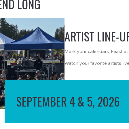
END LONG
ARTIST LINE-U
Mark your calendars, Feast at
Watch your favorite artists liv
SEPTEMBER 4 & 5, 2026